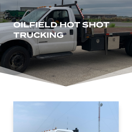
OILFIELD HOT SHOT
TRUCKING