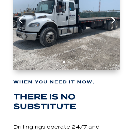
WHEN YOU NEED IT NOW,
THERE IS NO
SUBSTITUTE
Drilling rigs operate 24/7 and