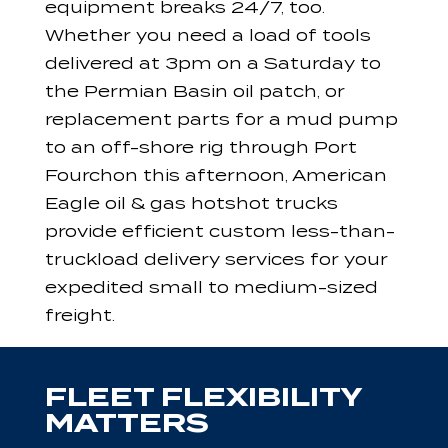
equipment breaks 24/7, too.
Whether you need a load of tools
delivered at 3pm on a Saturday to
the Permian Basin oil patch, or
replacement parts for a mud pump
to an off-shore rig through Port
Fourchon this afternoon, American
Eagle oil & gas hotshot trucks
provide efficient custom less-than-
truckload delivery services for your
expedited small to medium-sized
freight.
FLEET FLEXIBILITY
MATTERS