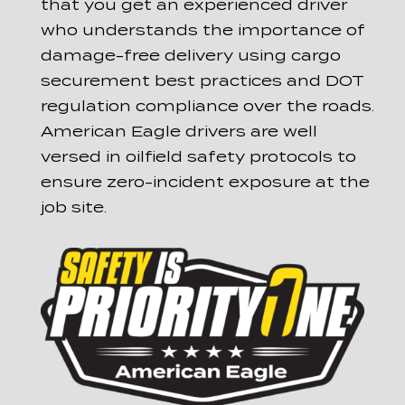
that you get an experienced driver
who understands the importance of
damage-free delivery using cargo
securement best practices and DOT
regulation compliance over the roads.
American Eagle drivers are well
versed in oilfield safety protocols to
ensure zero-incident exposure at the
job site.