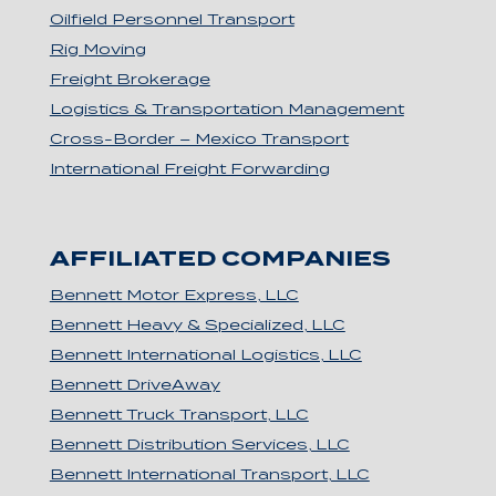
Oilfield Personnel Transport
Rig Moving
Freight Brokerage
Logistics & Transportation Management
Cross-Border – Mexico Transport
International Freight Forwarding
AFFILIATED COMPANIES
Bennett Motor Express, LLC
Bennett Heavy & Specialized, LLC
Bennett International Logistics, LLC
Bennett DriveAway
Bennett Truck Transport, LLC
Bennett Distribution Services, LLC
Bennett International Transport, LLC