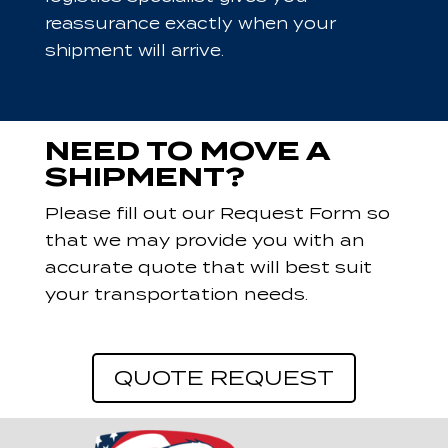
reassurance exactly when your
shipment will arrive.
NEED TO MOVE A
SHIPMENT?
Please fill out our Request Form so
that we may provide you with an
accurate quote that will best suit
your transportation needs.
QUOTE REQUEST