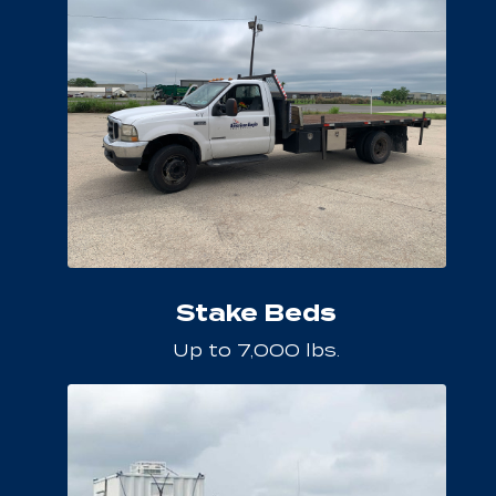
Stake Beds
Up to 7,000 lbs.