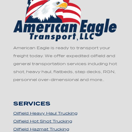
American Eagle is ready to transport your
freight today. We offer expedited oilfield and
general transportation services including hot
shot, heavy haul, flatbeds, step decks, RGN,
personnel over-dimensional and more..
SERVICES
Oilfield Heavy Haul Trucking
Oilfield Hot Shot Trucking
Oilfield Hazmat Trucking