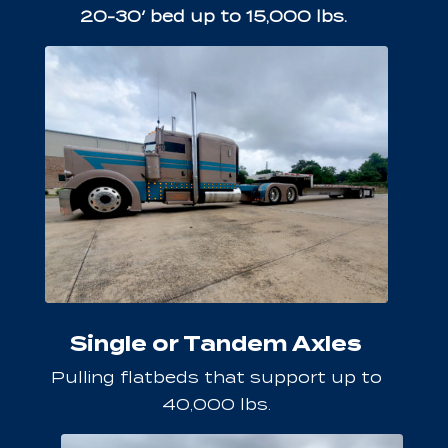
20-30′ bed up to 15,000 lbs.
Single or Tandem Axles
Pulling flatbeds that support up to
40,000 lbs.