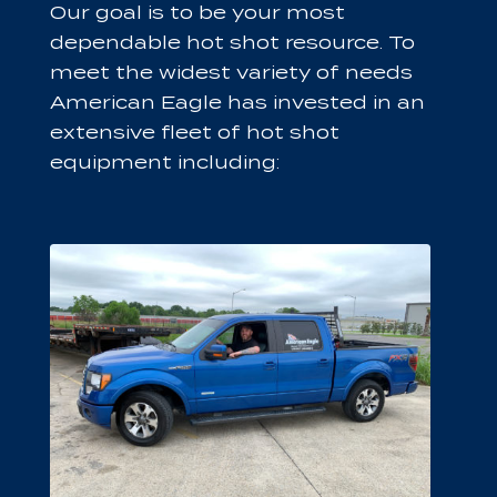
Our goal is to be your most
dependable hot shot resource. To
meet the widest variety of needs
American Eagle has invested in an
extensive fleet of hot shot
equipment including: