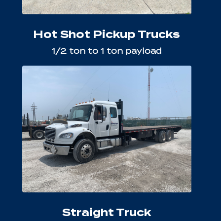
Hot Shot Pickup Trucks
1/2 ton to 1 ton payload
Straight Truck