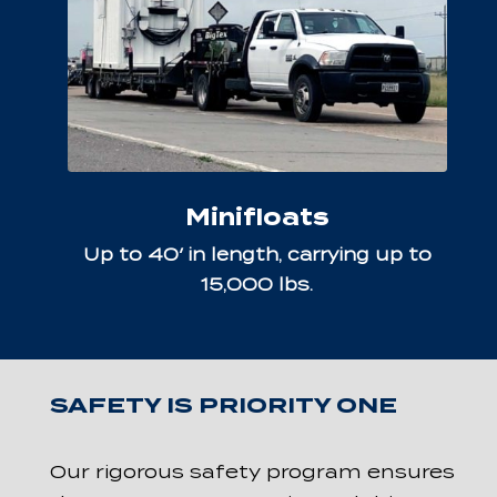
Minifloats
Up to 40′ in length, carrying up to
15,000 lbs.
SAFETY IS PRIORITY ONE
Our rigorous safety program ensures