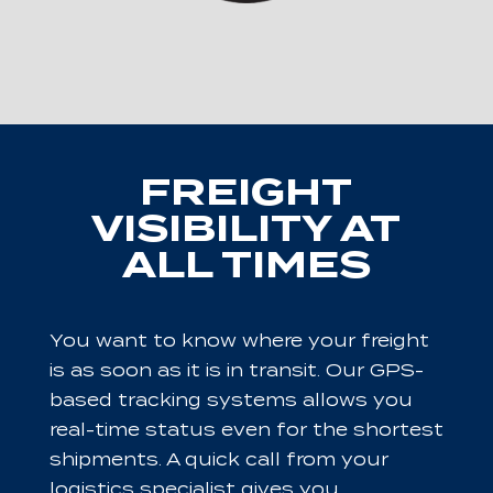
FREIGHT
VISIBILITY AT
ALL TIMES
You want to know where your freight
is as soon as it is in transit. Our GPS-
based tracking systems allows you
real-time status even for the shortest
shipments. A quick call from your
logistics specialist gives you