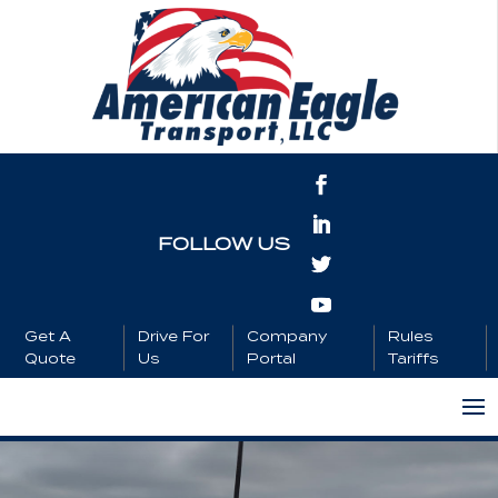
FOLLOW US
Get A
Drive For
Company
Rules
Quote
Us
Portal
Tariffs