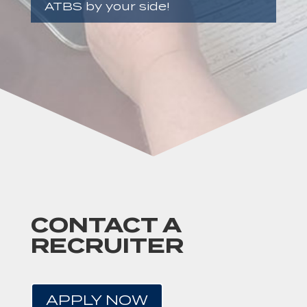
ATBS by your side!
CONTACT A
RECRUITER
APPLY NOW