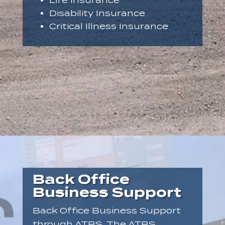
Life Insurance
Disability Insurance
Critical Illness Insurance
Back Office
Business Support
Back Office Business Support
through ATBS. The ATBS