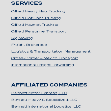
SERVICES
Oilfield Heavy Haul Trucking
Oilfield Hot Shot Trucking
Oilfield Hazmat Trucking
Oilfield Personnel Transport
Rig Moving
Freight Brokerage
Logistics & Transportation Management
Cross-Border – Mexico Transport
International Freight Forwarding
AFFILIATED COMPANIES
Bennett Motor Express, LLC
Bennett Heavy & Specialized, LLC
Bennett International Logistics, LLC