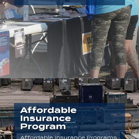
Affordable
Insurance
Program
Affordable Insurance Programs