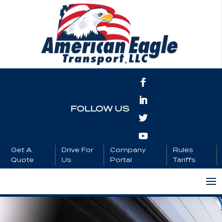
FOLLOW US
Get A
Drive For
Company
Rules
Quote
Us
Portal
Tariffs