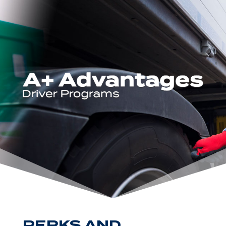
PERKS AND