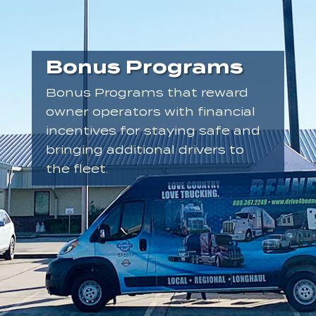
Bonus Programs
Bonus Programs that reward
owner operators with financial
incentives for staying safe and
bringing additional drivers to
the fleet.