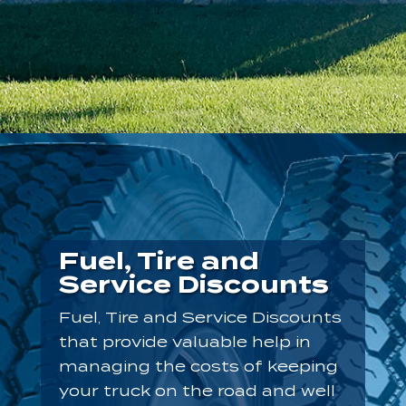
Fuel, Tire and
Service Discounts
Fuel, Tire and Service Discounts
that provide valuable help in
managing the costs of keeping
your truck on the road and well