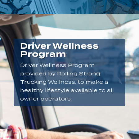
Driver Wellness
Program
Driver Wellness Program
provided by Rolling Strong
Trucking Wellness, to make a
healthy lifestyle available to all
owner operators.