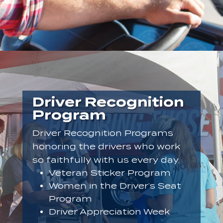
Driver Recognition
Program
Driver Recognition Programs
honoring the drivers who work
so faithfully with us every day.
Veteran Sticker Program
Women in the Driver’s Seat
Program
Driver Appreciation Week