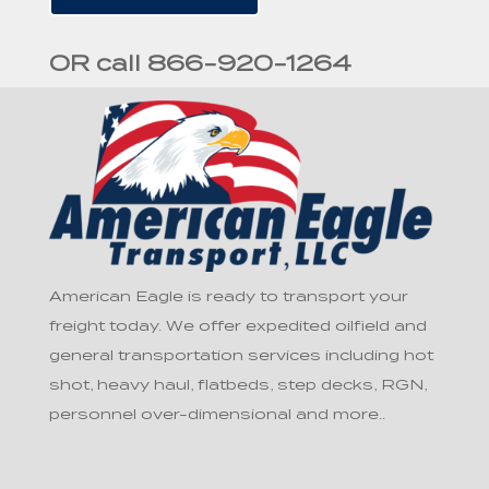
OR call 866-920-1264
American Eagle is ready to transport your
freight today. We offer expedited oilfield and
general transportation services including hot
shot, heavy haul, flatbeds, step decks, RGN,
personnel over-dimensional and more..