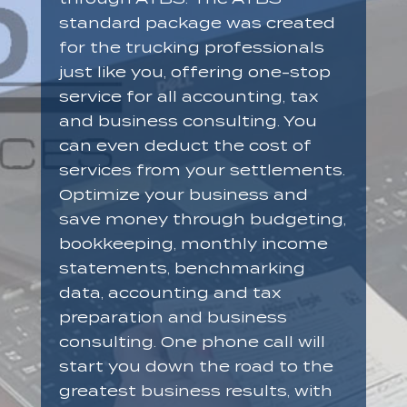
standard package was created
for the trucking professionals
just like you, offering one-stop
service for all accounting, tax
and business consulting. You
can even deduct the cost of
services from your settlements.
Optimize your business and
save money through budgeting,
bookkeeping, monthly income
statements, benchmarking
data, accounting and tax
preparation and business
consulting. One phone call will
start you down the road to the
greatest business results, with