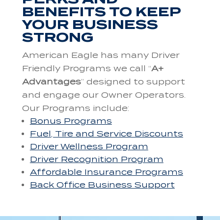
BENEFITS TO KEEP
YOUR BUSINESS
STRONG
American Eagle has many Driver
Friendly Programs we call “
A+
Advantages
” designed to support
and engage our Owner Operators.
Our Programs include:
Bonus Programs
Fuel, Tire and Service Discounts
Driver Wellness Program
Driver Recognition Program
Affordable Insurance Programs
Back Office Business Support