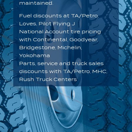
maintained.
Fuel discounts at TA/Petro,
Loves, Pilot Flying J
National Account tire pricing
with Continental, Goodyear,
Bridgestone, Michelin,
Yokohama
Parts, service and truck sales
discounts with TA/Petro, MHC,
Rush Truck Centers