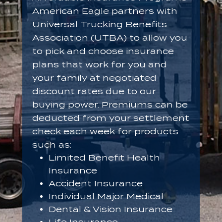
American Eagle partners with
Universal Trucking Benefits
Association (UTBA) to allow you
to pick and choose insurance
plans that work for you and
your family at negotiated
discount rates due to our
buying power. Premiums can be
deducted from your settlement
check each week for products
such as:
Limited Benefit Health
Insurance
Accident Insurance
Individual Major Medical
Dental & Vision Insurance