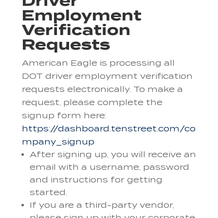
Driver
Employment
Verification
Requests
American Eagle is processing all
DOT driver employment verification
requests electronically. To make a
request, please complete the
signup form here:
https://dashboard.tenstreet.com/co
mpany_signup
After signing up, you will receive an
email with a username, password
and instructions for getting
started.
If you are a third-party vendor,
please sign up with your corporate