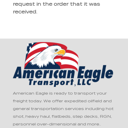
request in the order that it was
received.
American Eagle is ready to transport your
freight today. We offer expedited oilfield and
general transportation services including hot
shot, heavy haul, flatbeds, step decks, RGN,
personnel over-dimensional and more..