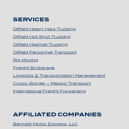
SERVICES
Oilfield Heavy Haul Trucking
Oilfield Hot Shot Trucking
Oilfield Hazmat Trucking
Oilfield Personnel Transport
Rig Moving
Freight Brokerage
Logistics & Transportation Management
Cross-Border – Mexico Transport
International Freight Forwarding
AFFILIATED COMPANIES
Bennett Motor Express, LLC