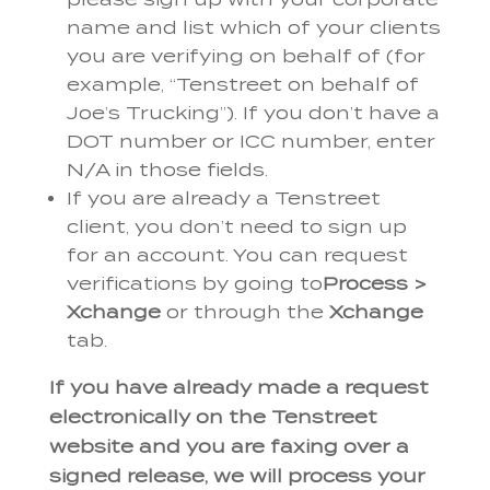
name and list which of your clients
you are verifying on behalf of (for
example, “Tenstreet on behalf of
Joe’s Trucking”). If you don’t have a
DOT number or ICC number, enter
N/A in those fields.
If you are already a Tenstreet
client, you don’t need to sign up
for an account. You can request
verifications by going to
Process >
Xchange
or through the
Xchange
tab.
If you have already made a request
electronically on the Tenstreet
website and you are faxing over a
signed release, we will process your