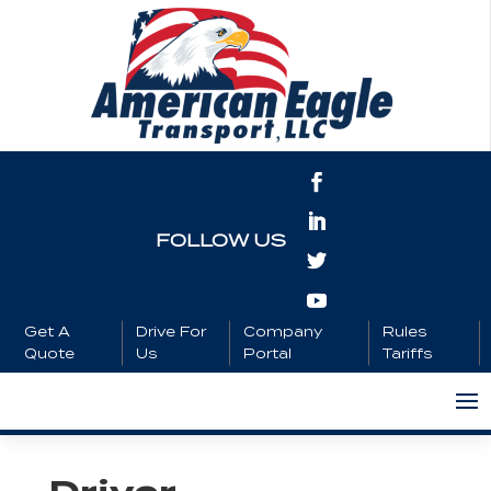
FOLLOW US
Get A
Drive For
Company
Rules
Quote
Us
Portal
Tariffs